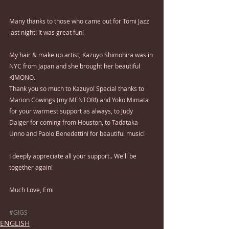
Many thanks to those who came out for Tomi Jazz 
last night! It was great fun!
My hair & make up artist, Kazuyo Shimohira was in 
NYC from Japan and she brought her beautiful 
KIMONO.
Thank you so much to Kazuyo! Special thanks to 
Marion Cowings (my MENTOR!) and Yoko Mimata 
for your warmest support as always, to Judy 
Daiger for coming from Houston, to Tadataka 
Unno and Paolo Benedettini for beautiful music!
I deeply appreciate all your support.. We'll be 
together again!
Much Love, Emi 
#GIGS
ENGLISH