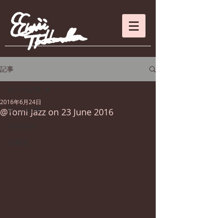
記事
全ての記事
2016年6月24日
全ての記事
@Tomi Jazz on 23 June 2016
ENGLISH
日本語