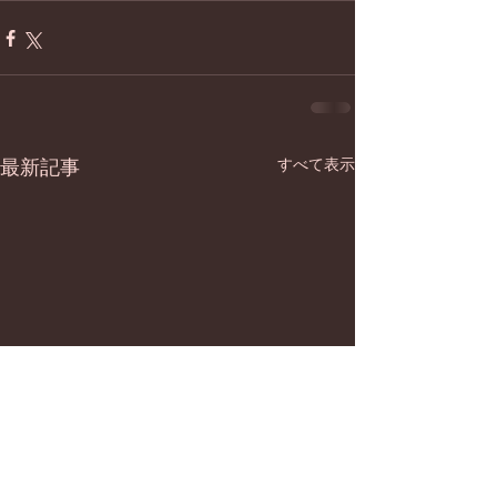
最新記事
すべて表示