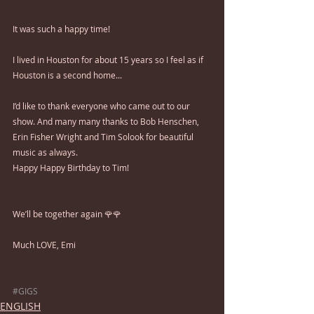
It was such a happy time!
I lived in Houston for about 15 years so I feel as if 
Houston is a second home...
I’d like to thank everyone who came out to our 
show. And many many thanks to Bob Henschen, 
Erin Fisher Wright and Tim Solook for beautiful 
music as always.
Happy Happy Birthday to Tim!
We’ll be together again 🌹🌹
Much LOVE, Emi
#GIGS
ENGLISH