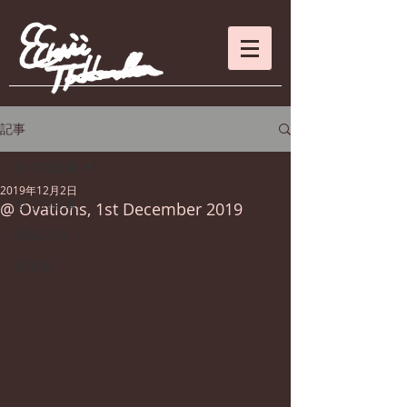
記事
全ての記事
2019年12月2日
全ての記事
@ Ovations, 1st December 2019
ENGLISH
日本語