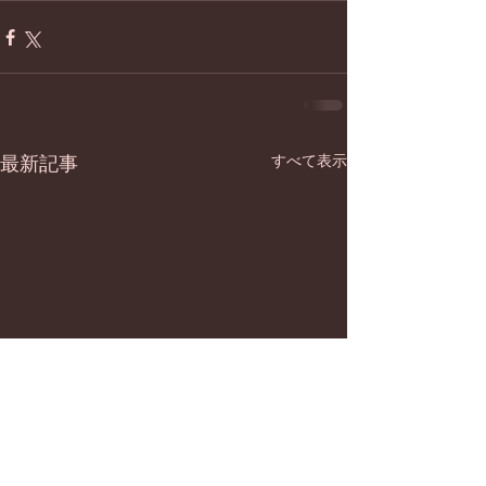
最新記事
すべて表示